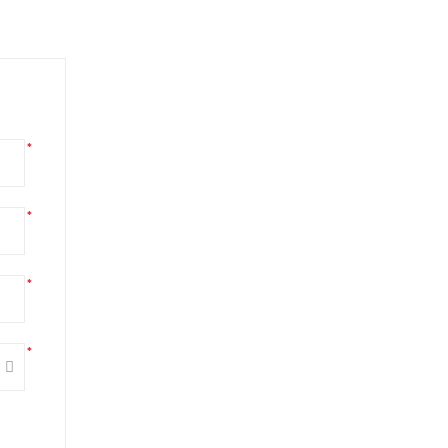
*
*
*
*