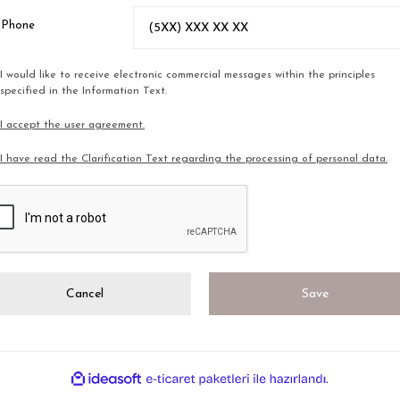
l Phone
I would like to receive electronic commercial messages within the principles
specified in the Information Text.
I accept the user agreement.
I have read the Clarification Text regarding the processing of personal data.
Cancel
Save
ile
ideasoft
e-
hazırlandı.
ticaret