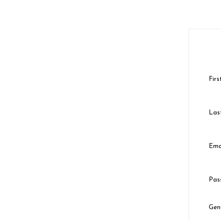
Fir
Las
Ema
Pas
Gen