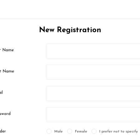
New Registration
st Name
t Name
il
sword
der
Male
Female
I prefer not to specify