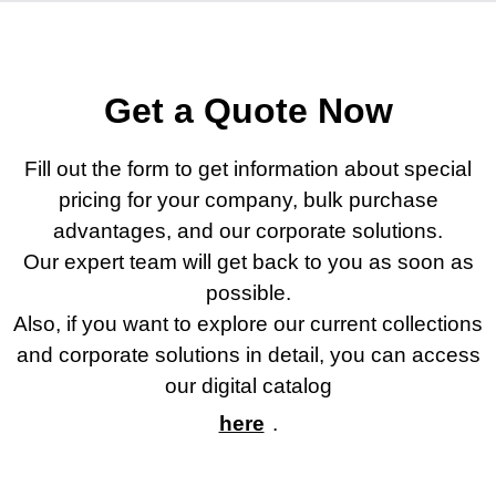
Geri Dön
Geri Dön
Geri Dön
Geri Dön
ler
ler
Get a Quote Now
Fill out the form to get information about special
pricing for your company, bulk purchase
advantages, and our corporate solutions.
Our expert team will get back to you as soon as
possible.
ar
Also, if you want to explore our current collections
and corporate solutions in detail, you can access
appe
our digital catalog
y
here
.