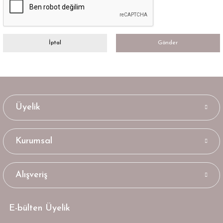
İptal
Gönder
Üyelik
Kurumsal
Alışveriş
E-bülten Üyelik