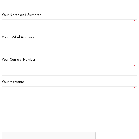
Your Name and Surname
*
Your E-Mail Address
Your Contact Number
*
Your Message
*