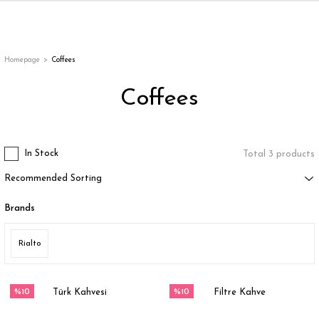
Back
Back
Back
Back
ges
Homepage
Coffees
Coffees
In Stock
Total 3 products
Brands
appe
Rialto
g
%10
%10
Türk Kahvesi
Filtre Kahve