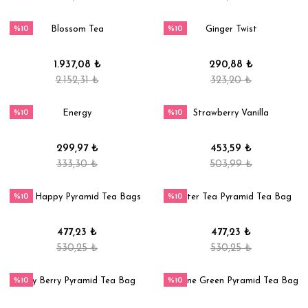
%10
%10
Blossom Tea
Ginger Twist
1.937,08 ₺
290,88 ₺
2.152,31 ₺
323,20 ₺
%10
%10
Energy
Strawberry Vanilla
299,97 ₺
453,59 ₺
333,30 ₺
503,99 ₺
%10
%10
Stay Happy Pyramid Tea Bags
Winter Tea Pyramid Tea Bag
477,23 ₺
477,23 ₺
530,25 ₺
530,25 ₺
%10
%10
Very Berry Pyramid Tea Bag
Jasmine Green Pyramid Tea Bag