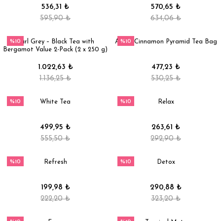
536,31 ₺
570,65 ₺
595,90 ₺
634,06 ₺
%10
%10
Earl Grey – Black Tea with
Apple Cinnamon Pyramid Tea Bag
Bergamot Value 2-Pack (2 x 250 g)
1.022,63 ₺
477,23 ₺
1.136,25 ₺
530,25 ₺
%10
%10
White Tea
Relax
499,95 ₺
263,61 ₺
555,50 ₺
292,90 ₺
%10
%10
Refresh
Detox
199,98 ₺
290,88 ₺
222,20 ₺
323,20 ₺