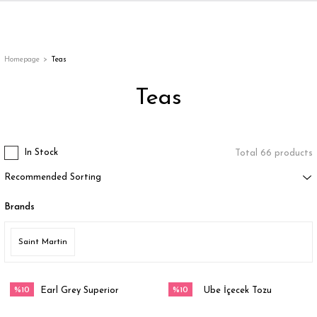
Back
Back
Back
Back
ges
Homepage
Teas
Teas
In Stock
Total 66 products
Brands
appe
Saint Martin
g
%10
%10
Earl Grey Superior
Ube İçecek Tozu