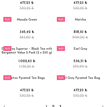
477,23 ₺
477,23 ₺
530,25 ₺
530,25 ₺
%10
%10
Masala Green
Matcha
345,42 ₺
818,10 ₺
383,80 ₺
909,00 ₺
%10
%10
Earl Grey Superior – Black Tea with
Earl Grey
Bergamot Value 2-Pack (2 x 250 g)
1.022,63 ₺
536,31 ₺
1.136,25 ₺
595,90 ₺
%10
%10
Detox Pyramid Tea Bags
Earl Grey Pyramid Tea Bag
477,23 ₺
477,23 ₺
530,25 ₺
530,25 ₺
1
2
3