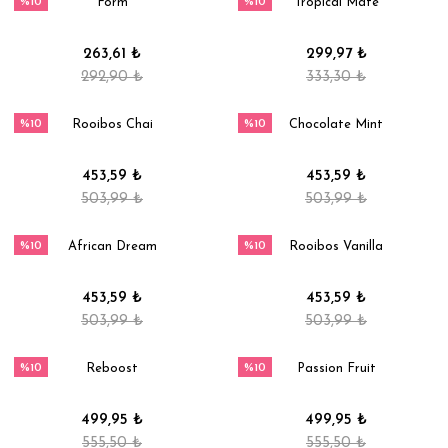
%10
%10
Form
Tropical Mate
263,61 ₺
299,97 ₺
292,90 ₺
333,30 ₺
%10
%10
Rooibos Chai
Chocolate Mint
453,59 ₺
453,59 ₺
503,99 ₺
503,99 ₺
%10
%10
African Dream
Rooibos Vanilla
453,59 ₺
453,59 ₺
503,99 ₺
503,99 ₺
%10
%10
Reboost
Passion Fruit
499,95 ₺
499,95 ₺
555,50 ₺
555,50 ₺