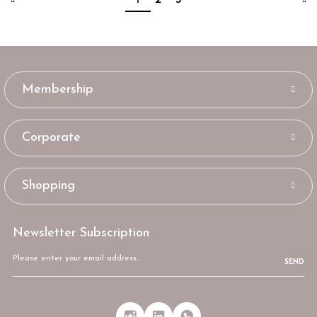
Membership
Corporate
Shopping
Newsletter Subscription
SEND