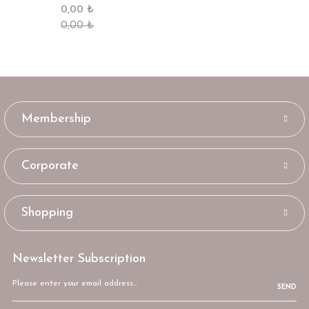
0,00 ₺
0,00 ₺
Membership
Corporate
Shopping
Newsletter Subscription
SEND