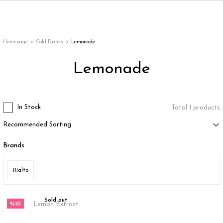
Back
Back
Back
Back
ges
Homepage
Cold Drinks
Lemonade
Lemonade
In Stock
Total 1 products
Brands
appe
Rialto
g
Sold out
%10
Lemon Extract