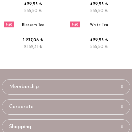
499,95 ₺
499,95 ₺
555,50 ₺
555,50 ₺
%10
%10
Blossom Tea
White Tea
1.937,08 ₺
499,95 ₺
2.152,31 ₺
555,50 ₺
Membership
Corporate
Shopping