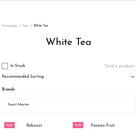
Back
Back
Back
Back
ges
Homepage
Teas
White Tea
White Tea
In Stock
Total 4 products
Brands
appe
Saint Martin
g
%10
%10
Reboost
Passion Fruit