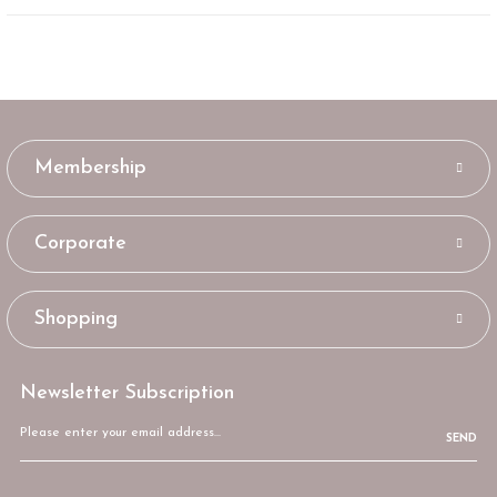
Membership
Corporate
Shopping
Newsletter Subscription
SEND