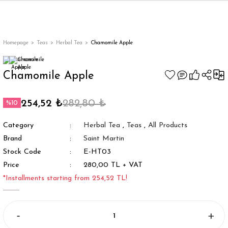
Back
Back
Back
Back
ges
Homepage
Teas
Herbal Tea
Chamomile Apple
Chamomile Apple
254,52 ₺
282,80 ₺
%10
Category
Herbal Tea
,
Teas
,
All Products
Brand
Saint Martin
Stock Code
E-HT03
Price
280,00 TL + VAT
appe
*Installments starting from 254,52 TL!
g