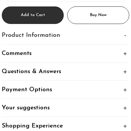
Add to Cart
Buy Now
Product Information
Comments
Questions & Answers
Payment Options
Your suggestions
Shopping Experience