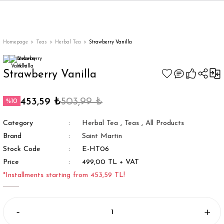
Back
Back
Back
Back
ges
Homepage
Teas
Herbal Tea
Strawberry Vanilla
Strawberry Vanilla
453,59 ₺
503,99 ₺
%10
Category
Herbal Tea
,
Teas
,
All Products
Brand
Saint Martin
Stock Code
E-HT06
Price
499,00 TL + VAT
appe
*Installments starting from 453,59 TL!
g