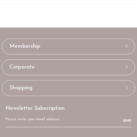
Membership
Corporate
Shopping
Newsletter Subscription
SEND