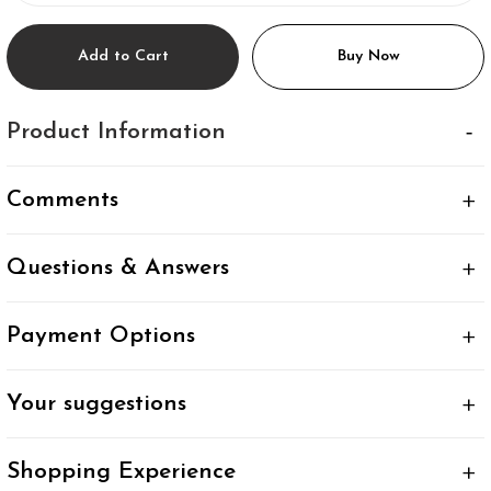
Add to Cart
Buy Now
Product Information
Comments
Questions & Answers
Payment Options
Your suggestions
Shopping Experience