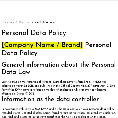
Back
Back
Back
Back
ges
Homepage
Pages
Personal Data Policy
Personal Data Policy
[Company Name / Brand]
Personal
Data Policy
General information about the Personal
Data Law
Law No. 6698 on the Protection of Personal Data (hereinafter referred to as KVKK) was
appe
adopted on March 24, 2016, and published in the Official Gazette No. 29677 dated April 7, 2016.
Part of the KVKK came into force on the date of publication, while another part became
effective on October 7, 2016.
Information as the data controller
g
In accordance with Law No. 6698 KVKK and as the Data Controller, your personal data will be
recorded, stored, updated, disclosed/transferred to third parties where permitted by legislation,
classified, and processed in the ways specified in the KVKK as explained on this page.