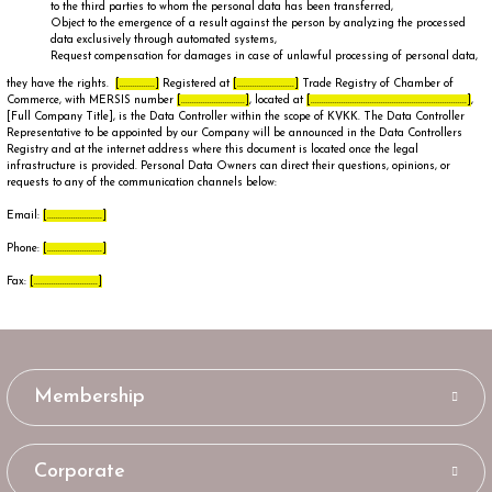
to the third parties to whom the personal data has been transferred,
Object to the emergence of a result against the person by analyzing the processed
data exclusively through automated systems,
Request compensation for damages in case of unlawful processing of personal data,
they have the rights.
[................]
Registered at
[..........................]
Trade Registry of Chamber of
Commerce, with MERSIS number
[.............................]
, located at
[.......................................................................]
,
[Full Company Title], is the Data Controller within the scope of KVKK. The Data Controller
Representative to be appointed by our Company will be announced in the Data Controllers
Registry and at the internet address where this document is located once the legal
infrastructure is provided. Personal Data Owners can direct their questions, opinions, or
requests to any of the communication channels below:
Email:
[.........................]
Phone:
[.........................]
Fax:
[.............................]
Membership
Corporate