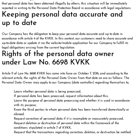
that personal data has been obtained illegally by others, this situation will be immediately
reported in writing to the Personal Data Protection Board in accordance with legal regulations.
Keeping personal data accurate and
up to date
Our Company has the obligation to keep your personal data accurate and up to date in
accordance with article 4 of the KVKK. In this context, our customers need to share accurate and
up-to-date data or update it via the website/mobile application for our Company to fulfill its
legal obligations arising from the current legislation.
Rights of the personal data owner
under Law No. 6698 KVKK
Article 11 of Law No. 6698 KVKK has come into force on October 7, 2016, and according to the
relevant article, the rights of the Personal Data Owner from that date on are as follows: The
Personal Data Owner may apply to our Company (data controller) regarding themselves to;
Learn whether personal data is being processed,
If personal data has been processed, request information about this,
Learn the purpose of personal data processing and whether it is used in accordance
with its purpose,
Know the third parties to whom personal data has been transferred domestically or
abroad,
Request correction of personal data if it is incomplete or inaccurately processed,
Request deletion or destruction of personal data within the framework of the
conditions stipulated in article 7 of KVKK,
Request that the transactions regarding correction, deletion, or destruction be notified