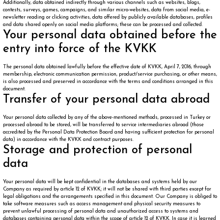
Additionally, data obtained indirectly through various channels such as websites, blogs,
contests, surveys, games, campaigns, and similar micro-websites, data from social media, e-
newsletter reading or clicking activities, data offered by publicly available databases, profiles
and data shared openly on social media platforms; these can be processed and collected.
Your personal data obtained before the
entry into force of the KVKK
The personal data obtained lawfully before the effective date of KVKK, April 7, 2016, through
membership, electronic communication permission, product/service purchasing, or other means,
is also processed and preserved in accordance with the terms and conditions arranged in this
document.
Transfer of your personal data abroad
Your personal data collected by any of the above-mentioned methods, processed in Turkey or
processed abroad to be stored, will be transferred to service intermediaries abroad (those
accredited by the Personal Data Protection Board and having sufficient protection for personal
data) in accordance with the KVKK and contract purposes.
Storage and protection of personal
data
Your personal data will be kept confidential in the databases and systems held by our
Company as required by article 12 of KVKK; it will not be shared with third parties except for
legal obligations and the arrangements specified in this document. Our Company is obliged to
take software measures such as access management and physical security measures to
prevent unlawful processing of personal data and unauthorized access to systems and
databases containing personal data within the scope of article 12 of KVKK. In case it is learned