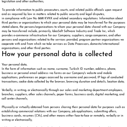
legislation and other authorities;
To provide information to public prosecutors, courts, and related public officials upon request
and as required by law in matters related to public security and legal disputes;
in compliance with Law No. 6698 KVKK and related secondary regulations. Information about
third parties or organizations to which your personal data may be transferred For the purposes
stated above, the persons/organizations to whom your personal data shared with our Company
may be transferred include, primarily, IdeaSoft Software Industry and Trade Inc., which
provides e-commerce infrastructure for our Company, suppliers, cargo companies, and other
persons and organizations related to the services provided, program partner organizations we
cooperate with and from which we take services as Data Processors, domestic/international
organizations, and other third parties.
How your personal data is collected
Your personal data,
In the form of information such as name, surname, Turkish ID number, address, phone,
business or personal email address via forms on our Company's website and mobile
applications; preferences on pages accessed by username and password, IP logs of conducted
transactions, cookie data collected by the browser, browsing duration and details, location data;
Verbally, in writing, or electronically through our sales and marketing department employees,
branches, suppliers, other sales channels, paper forms, business cards, digital marketing, and
call center channels;
Physically or virtually obtained from persons sharing their personal data for purposes such as
establishing commercial relations with our Company, job applications, submitting offers,
business cards, resumes (CVs), and other means either face-to-face or remotely, verbally or in
writing or electronically;