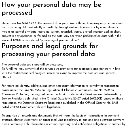
How your personal data may be
processed
Under Law No. 6698 KVKK, the personal data you share with our Company may be processed
by us by being obtained wholly or partially through automatic means or by non-automatic
means as part of any data recording system, recorded, stored, altered, reorganized, in short,
subject to any operation performed on the data. Any operation performed on data within the
scope of KVKK is considered "processing of personal data."
Purposes and legal grounds for
processing your personal data
The personal data you share will be processed,
To fulfill the requirements of the services we provide to our customers, appropriately in line
with the contract and technological necessities, and to improve the products and services
offered;
For recording identity, address, and other necessary information to identify the transaction
owner under the Law No. 6563 on Regulation of Electronic Commerce, Law No. 6502 on
Consumer Protection, the Regulation on Electronic Trade Service Providers and Intermediary
Service Providers published in the Official Gazette No. 29457 dated 26.08.2015 based on these
regulations, the Distance Contracts Regulation published in the Official Gazette No. 29188
dated 27.11.2014, and other relevant legislation;
To organize all records and documents that will form the basis of transactions in payment
systems, electronic contracts, or paper mediums mandatory in banking and electronic payment
areas; to comply with information retention, reporting, and notification obligations stipulated by