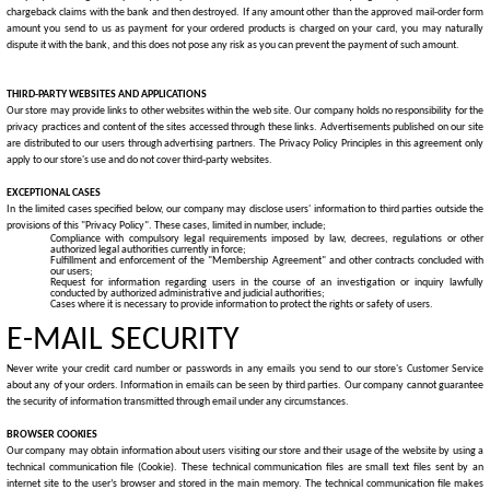
chargeback claims with the bank and then destroyed. If any amount other than the approved mail-order form
amount you send to us as payment for your ordered products is charged on your card, you may naturally
dispute it with the bank, and this does not pose any risk as you can prevent the payment of such amount.
THIRD-PARTY WEBSITES AND APPLICATIONS
Our store may provide links to other websites within the web site. Our company holds no responsibility for the
privacy practices and content of the sites accessed through these links.
Advertisements published on our site
are distributed to our users through advertising partners. The Privacy Policy Principles in this agreement only
apply to our store's use and do not cover third-party websites.
EXCEPTIONAL CASES
In the limited cases specified below, our company may disclose users' information to third parties outside the
provisions of this "Privacy Policy". These cases, limited in number, include;
Compliance with compulsory legal requirements imposed by law, decrees, regulations or other
authorized legal authorities currently in force;
Fulfillment and enforcement of the "Membership Agreement" and other contracts concluded with
our users;
Request for information regarding users in the course of an investigation or inquiry lawfully
conducted by authorized administrative and judicial authorities;
Cases where it is necessary to provide information to protect the rights or safety of users.
E-MAIL SECURITY
Never write your credit card number or passwords in any emails you send to our store's Customer Service
about any of your orders. Information in emails can be seen by third parties. Our company cannot guarantee
the security of information transmitted through email under any circumstances.
BROWSER COOKIES
Our company may obtain information about users visiting our store and their usage of the website by using a
technical communication file (Cookie). These technical communication files are small text files sent by an
internet site to the user’s browser and stored in the main memory. The technical communication file makes