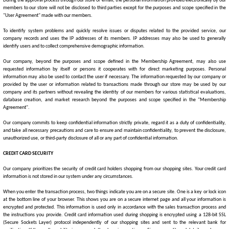
During the approval process through our store or email, the personal information provided electronically by our
members to our store will not be disclosed to third parties except for the purposes and scope specified in the
"User Agreement" made with our members.
To identify system problems and quickly resolve issues or disputes related to the provided service,
our
company
records and uses the IP addresses of its members. IP addresses may also be used to generally
identify users and to collect comprehensive demographic information.
Our company, beyond the purposes and scope defined in the Membership Agreement, may also use
requested information by itself or persons it cooperates with for direct marketing purposes. Personal
information may also be used to contact the user if necessary. The information requested by our company or
provided by the user or information related to transactions made through our store may be used by our
company and its partners without revealing the identity of our members for various statistical evaluations,
database creation, and market research beyond the purposes and scope specified in the "Membership
Agreement".
Our company commits to keep confidential information strictly private, regard it as a duty of confidentiality,
and take all necessary precautions and care to ensure and maintain confidentiality, to prevent the disclosure,
unauthorized use, or third-party disclosure of all or any part of confidential information.
CREDIT CARD SECURITY
Our company prioritizes the security of credit card holders shopping from our shopping sites. Your credit card
information is not stored in our system under any circumstances.
When you enter the transaction process, two things indicate you are on a secure site. One is a key or lock icon
at the bottom line of your browser. This shows you are on a secure internet page and all your information is
encrypted and protected. This information is used only in accordance with the sales transaction process and
the instructions you provide. Credit card information used during shopping is encrypted using a 128-bit SSL
(Secure Sockets Layer) protocol independently of our shopping sites and sent to the relevant bank for