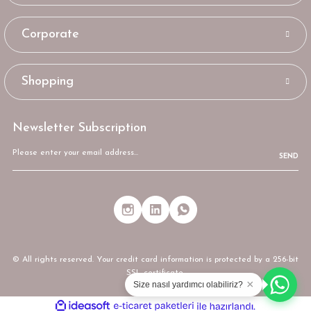
Corporate
Shopping
Newsletter Subscription
SEND
© All rights reserved. Your credit card information is protected by a 256-bit
SSL certificate.
×
Size nasıl yardımcı olabiliriz?
ideasoft
ile
e-