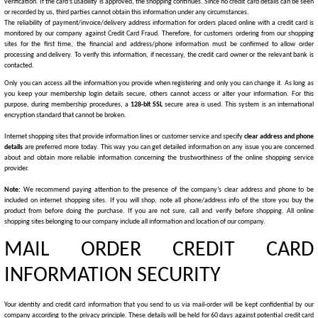
verification. If the card’s usability is approved, the shopping continues. Since no credit card details can be seen
or recorded by us, third parties cannot obtain this information under any circumstances.
The reliability of payment/invoice/delivery address information for orders placed online with a credit card is
monitored by our company against Credit Card Fraud. Therefore, for customers ordering from our shopping
sites for the first time, the financial and address/phone information must be confirmed to allow order
processing and delivery. To verify this information, if necessary, the credit card owner or the relevant bank is
contacted.
Only you can access all the information you provide when registering and only you can change it. As long as
you keep your membership login details secure, others cannot access or alter your information. For this
purpose, during membership procedures, a
128-bit SSL
secure area is used. This system is an international
encryption standard that cannot be broken.
Internet shopping sites that provide information lines or customer service and specify
clear address and phone
details
are preferred more today. This way you can get detailed information on any issue you are concerned
about and obtain more reliable information concerning the trustworthiness of the online shopping service
provider.
Note:
We recommend paying attention to the presence of the company’s clear address and phone to be
included on internet shopping sites. If you will shop, note all phone/address info of the store you buy the
product from before doing the purchase. If you are not sure, call and verify before shopping. All online
shopping sites belonging to our company include all information and location of our company.
MAIL ORDER CREDIT CARD
INFORMATION SECURITY
Your identity and credit card information that you send to us via mail-order will be kept confidential by our
company according to the privacy principle. These details will be held for 60 days against potential credit card