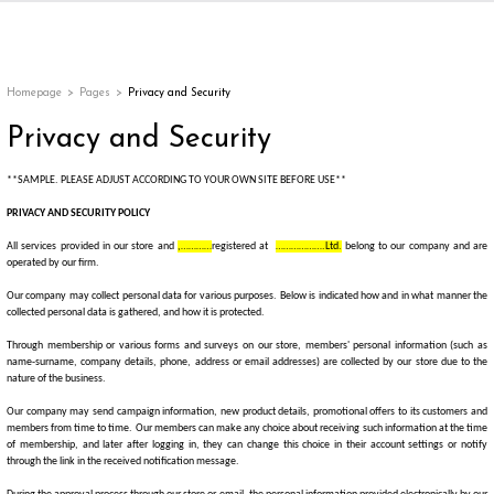
Back
Back
Back
Back
ges
Homepage
Pages
Privacy and Security
Privacy and Security
**SAMPLE. PLEASE ADJUST ACCORDING TO YOUR OWN SITE BEFORE USE**
PRIVACY AND SECURITY POLICY
All services provided in our store and
,…………
registered at
……………….Ltd.
belong to our company and are
operated by our firm.
Our company may collect personal data for various purposes. Below is indicated how and in what manner the
collected personal data is gathered, and how it is protected.
Through membership or
various forms and surveys on our store, members' personal information (such as
appe
name-surname, company details, phone, address or email addresses)
are collected by our store due to the
nature of the business.
g
Our company may send campaign information, new product details, promotional offers to its customers and
members from time to time. Our members can make any choice about receiving such information at the time
of membership, and later after logging in, they can change this choice in their account settings or notify
through the link in the received notification message.