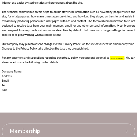
internet use easier by storing status and preferences about the site.
The technical communication file helps to obtain statistical information such as how many people visited the
site, for what purposes, how many times a person visited, and how long they stayed on the site, and assists in
dynamically producing personalized user pages with ads and content. The technical communication file is not
designed to receive data from your main memory, email, or any other personal information. Most browsers
are designed to accept technical communication files by default, but users can change settings to prevent
cookies or to get a warning when a cookie is sent.
Our company may publish or send changes to this "Privacy Policy" on the site or to users via email at any time.
Changes to the Privacy Policy take effect on the date they are published.
For any questions and suggestions regarding our privacy policy, you can send an email to
………………..
. You can
also contact us via the following contact details.
Company Name:
Address:
Email:
Tel:
Fax:
Membership